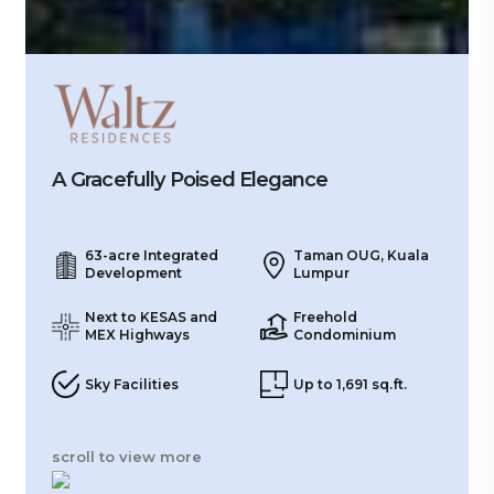
A Gracefully Poised Elegance
63-acre Integrated
Taman OUG, Kuala
Development
Lumpur
Next to KESAS and
Freehold
MEX Highways
Condominium
Sky Facilities
Up to 1,691 sq.ft.
scroll to view more