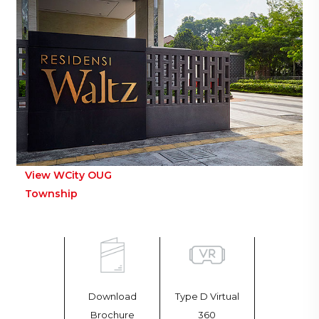
View WCity OUG
Township
Download
Type D Virtual
Brochure
360