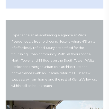
Experience an all-embracing elegance at Waltz
Residences, a freehold iconic lifestyle where 419 units
of effortlessly refined luxury are crafted for the
flourishing urban community. With 38 floors on the
North Tower and 33 floors on the South Tower, Waltz
Residences merges urban chic architecture and
conveniences with an upscale retail mall just a few
steps away from home and the rest of Klang Valley just
within half an hour’s reach.