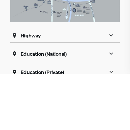
Highway
Education (National)
Education (Private)
Shopping
Recreation
Healthcare